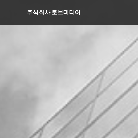
주식회사 토브미디어