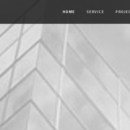
HOME
SERVICE
PROJE