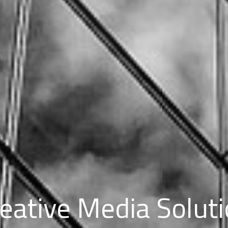
eative Media Solut