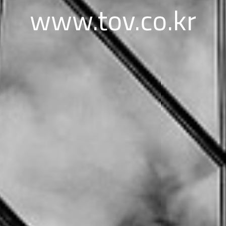
www.tov.co.kr