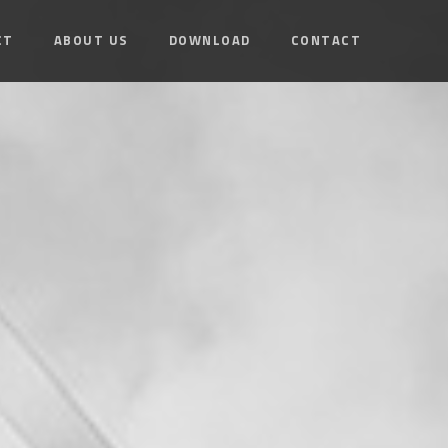
CT
ABOUT US
DOWNLOAD
CONTACT